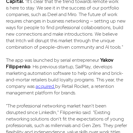
Capital.
"It's clear that the trend towards remote work
is here to stay. We see it in the success of our portfolio
companies, such as Deel and Miro. The future of work
requires changes in business networking — setting up new
ways for people to find professional collaborations, build
new connections and make introductions. We believe
that Intch will disrupt this market through the unique
combination of people-driven community and AI tools."
The app was launched by serial entrepreneur
Yakov
Filippenko
. His previous startup, SailPlay, develops
marketing automation software to help online and brick-
and-mortar retailers build loyalty programs. This year, the
company was
acquired
by Retail Rocket, a retention
management platform for brands.
​​"The professional networking market hasn’t been
disrupted since LinkedIn," Filippenko said. "Existing
networking solutions don’t fit the expectations of young
professionals, such as millennials and Gen Zers. They prefer
flexibility and independence, value skills over work titles,