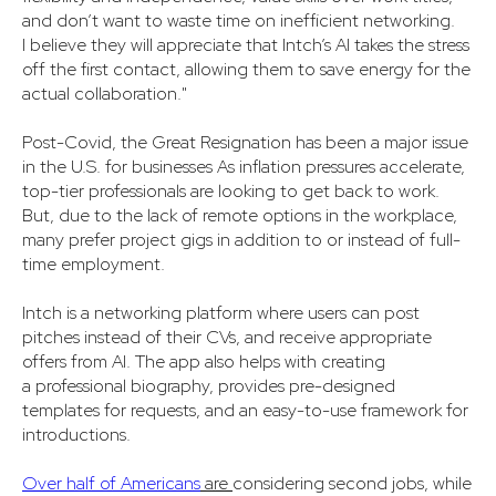
and don’t want to waste time on inefficient networking.
I believe they will appreciate that Intch’s AI takes the stress
off the first contact, allowing them to save energy for the
actual collaboration."
Post-Covid, the Great Resignation has been a major issue
in the U.S. for businesses As inflation pressures accelerate,
top-tier professionals are looking to get back to work.
But, due to the lack of remote options in the workplace,
many prefer project gigs in addition to or instead of full-
time employment.
Intch is a networking platform where users can post
pitches instead of their CVs, and receive appropriate
offers from AI. The app also helps with creating
a professional biography, provides pre-designed
templates for requests, and an easy-to-use framework for
introductions.
Over half of Americans
are
considering second jobs, while