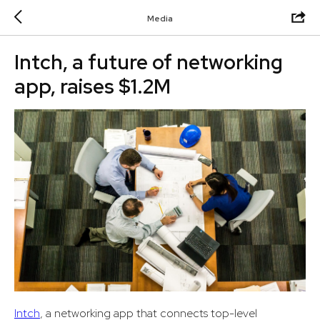
Media
Intch, a future of networking
app, raises $1.2M
Intch
, a networking app that connects top-level