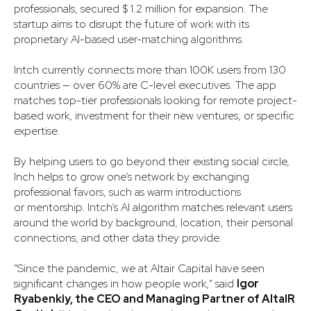
professionals, secured $ 1.2 million for expansion. The
startup aims to disrupt the future of work with its
proprietary AI-based user-matching algorithms.
Intch currently connects more than 100K users from 130
countries — over 60% are C-level executives. The app
matches top-tier professionals looking for remote project-
based work, investment for their new ventures, or specific
expertise.
By helping users to go beyond their existing social circle,
Inch helps to grow one’s network by exchanging
professional favors, such as warm introductions
or mentorship. Intch’s AI algorithm matches relevant users
around the world by background, location, their personal
connections, and other data they provide.
"Since the pandemic, we at Altair Capital have seen
significant changes in how people work," said
Igor
Ryabenkiy, the CEO and Managing Partner of AltaIR