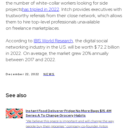
the number of white-collar workers looking for side
projects
has tripled in 2022
. Intch provides executives with
trustworthy referrals from their close network, which allows
them to hire top-level professionals unavailable
on freelance marketplaces.
According to
IBIS World Research
, the digital social
networking industry in the U.S. will be worth $ 72.2 billion
in 2022. On average, the market grew 20% annually
between 2017 and 2022.
December 22, 2022
NEWS
See also
Instant Food Deliverer Fridge No More Bags $15.4M
Series A To Change Grocery Habits
“We believe this space is important and will change the way
people buy their groceries,” company co-founder Anton