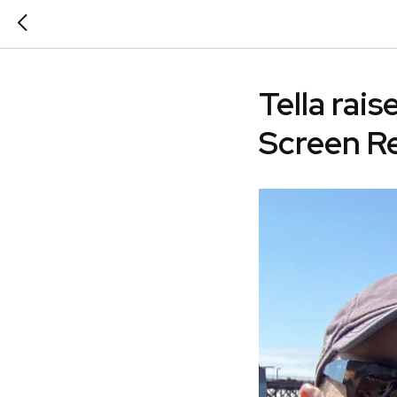
Tella rai
Screen R