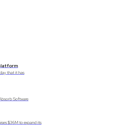
 platform
ay that it has
 Absorb Software
ises $36M to expand its