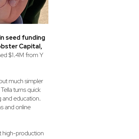
 in seed funding
obster Capital,
aised $1.4M from Y
 but much simpler
Tella turns quick
ng and education.
ns and online
t high-production