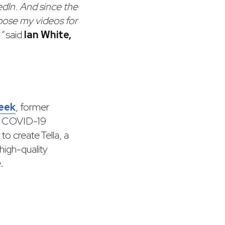
edIn. And since the
rpose my videos for
”
said
Ian White,
eek
, former
he COVID-19
to create Tella, a
high-quality
.