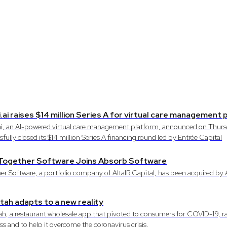
.ai raises $14 million Series A for virtual care management
ai, an AI-powered virtual care management platform, announced on Thursd
fully closed its $14 million Series A financing round led by Entrée Capital
: Together Software Joins Absorb Software
er Software, a portfolio company of AltaIR Capital, has been acquired by
ah adapts to a new reality
h, a restaurant wholesale app that pivoted to consumers for COVID-19, ra
ss and to help it overcome the coronavirus crisis.