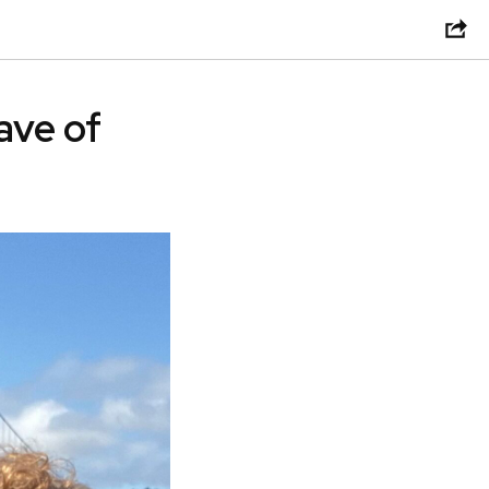
ave of