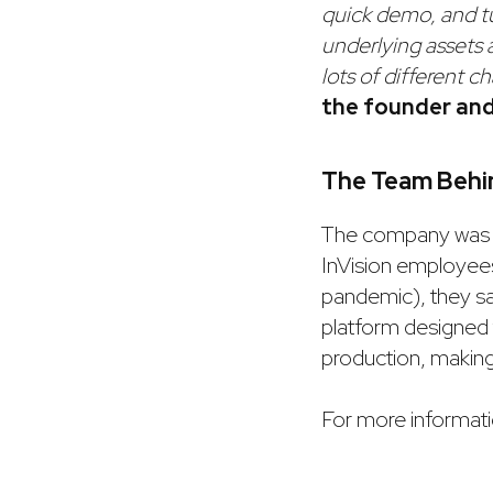
quick demo, and tur
underlying assets 
lots of different c
the founder an
The Team Behin
The company was
InVision employee
pandemic), they saw
platform designed 
production, making
For more informatio