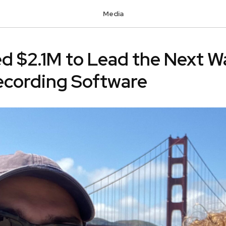
Media
sed $2.1M to Lead the Next W
ecording Software