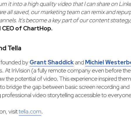
n it into a high quality video that I can share on Link
are all saved, our marketing team can remix and repu
hannels. It's become a key part of our content strategy,
d CEO of ChartHop.
d Tella
 founded by
Grant Shaddick
and
Michiel Westerb
s. At InVision (a fully remote company even before t
 the potential of video. This experience inspired them 
to bridge the gap between basic screen recording and 
 professional video storytelling accessible to everyone
n, visit
tella.com
.