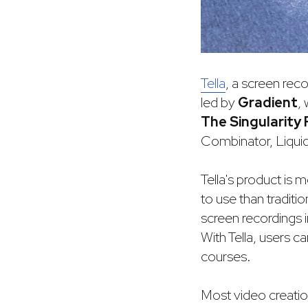
Tella
, a screen reco
led by
Gradient
,
The Singularity
Combinator, Liquid
Tella's product is
to use than traditi
screen recordings i
With Tella, users c
courses.
Most video creati