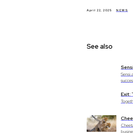
April 22, 2025
NEWS
See also
Sensi
Sensi.
success
Exit
Togeth
Cheet
Cheeta
busine