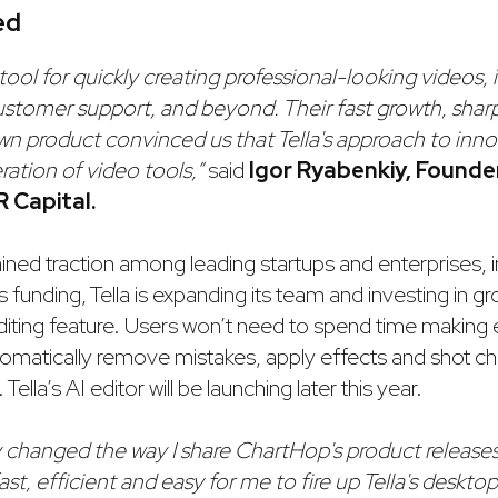
ed
e tool for quickly creating professional-looking videos, i
stomer support, and beyond. Their fast growth, sharp
own product convinced us that Tella's approach to inno
ration of video tools,”
said
Igor Ryabenkiy, Found
R Capital.
ained traction among leading startups and enterprises, 
 funding, Tella is expanding its team and investing in gro
editing feature. Users won’t need to spend time making
automatically remove mistakes, apply effects and shot 
ella’s AI editor will be launching later this year.
y changed the way I share ChartHop's product releases
 fast, efficient and easy for me to fire up Tella's deskto