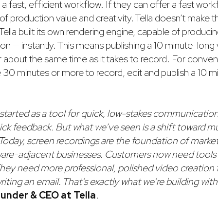
 a fast, efficient workflow. If they can offer a fast workf
of production value and creativity. Tella doesn’t make 
Tella built its own rendering engine, capable of producin
ion — instantly. This means publishing a 10 minute-long v
 about the same time as it takes to record. For convent
e 30 minutes or more to record, edit and publish a 10 
started as a tool for quick, low-stakes communication
ick feedback. But what we’ve seen is a shift toward 
Today, screen recordings are the foundation of marketi
ware-adjacent businesses. Customers now need tools
They need more professional, polished video creation 
riting an email. That’s exactly what we’re building with 
under & CEO at Tella
.