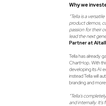
Why we invest
“Tella is a versatil
product demos, cu
passion for their 
lead the next gene
Partner at AltaI
Tella has already g
ChartHop. With this
developing its AI 
instead Tella will 
branding and more. T
“Tella's completel
and internally. It's