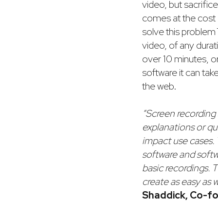
video, but sacrifice
comes at the cost 
solve this problem 
video, of any durat
over 10 minutes, or
software it can tak
the web.
“Screen recording 
explanations or qu
impact use cases. 
software and soft
basic recordings. 
create as easy as w
Shaddick, Co-fo