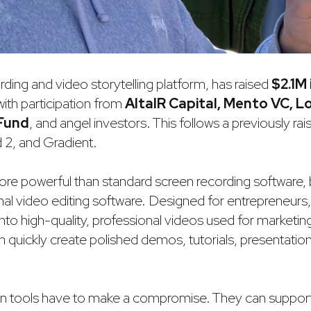
rding and video storytelling platform, has raised
$2.1M
 with participation from
AltaIR Capital, Mento VC, L
 Fund
, and angel investors. This follows a previously r
 2, and Gradient.
 more powerful than standard screen recording software,
onal video editing software. Designed for entrepreneurs, 
nto high-quality, professional videos used for marketi
an quickly create polished demos, tutorials, presentatio
on tools have to make a compromise. They can suppor