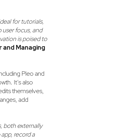
deal for tutorials,
 user focus, and
vation is poised to
er and Managing
including Pleo and
wth. It’s also
 edits themselves,
changes, add
, both externally
p app, record a