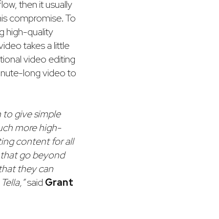
low, then it usually
this compromise. To
g high-quality
ideo takes a little
ional video editing
minute-long video to
 to give simple
much more high-
ng content for all
 that go beyond
that they can
Tella,”
said
Grant