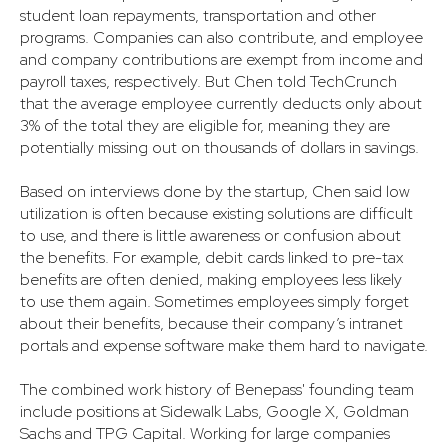
student loan repayments, transportation and other
programs. Companies can also contribute, and employee
and company contributions are exempt from income and
payroll taxes, respectively. But Chen told TechCrunch
that the average employee currently deducts only about
3% of the total they are eligible for, meaning they are
potentially missing out on thousands of dollars in savings.
Based on interviews done by the startup, Chen said low
utilization is often because existing solutions are difficult
to use, and there is little awareness or confusion about
the benefits. For example, debit cards linked to pre-tax
benefits are often denied, making employees less likely
to use them again. Sometimes employees simply forget
about their benefits, because their company’s intranet
portals and expense software make them hard to navigate.
The combined work history of Benepass' founding team
include positions at Sidewalk Labs, Google X, Goldman
Sachs and TPG Capital. Working for large companies