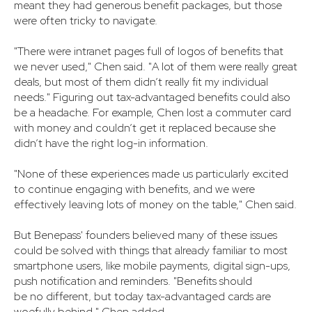
meant they had generous benefit packages, but those
were often tricky to navigate.
"There were intranet pages full of logos of benefits that
we never used," Chen said. "A lot of them were really great
deals, but most of them didn’t really fit my individual
needs." Figuring out tax-advantaged benefits could also
be a headache. For example, Chen lost a commuter card
with money and couldn’t get it replaced because she
didn’t have the right log-in information.
"None of these experiences made us particularly excited
to continue engaging with benefits, and we were
effectively leaving lots of money on the table," Chen said.
But Benepass' founders believed many of these issues
could be solved with things that already familiar to most
smartphone users, like mobile payments, digital sign-ups,
push notification and reminders. "Benefits should
be no different, but today tax-advantaged cards are
woefully behind," Chen added.