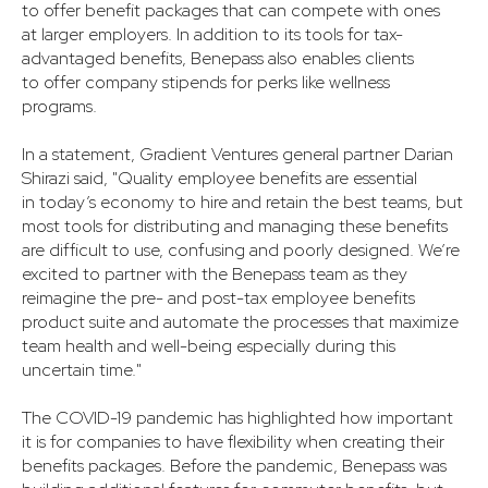
to offer benefit packages that can compete with ones
at larger employers. In addition to its tools for tax-
advantaged benefits, Benepass also enables clients
to offer company stipends for perks like wellness
programs.
In a statement, Gradient Ventures general partner Darian
Shirazi said, "Quality employee benefits are essential
in today’s economy to hire and retain the best teams, but
most tools for distributing and managing these benefits
are difficult to use, confusing and poorly designed. We’re
excited to partner with the Benepass team as they
reimagine the pre- and post-tax employee benefits
product suite and automate the processes that maximize
team health and well-being especially during this
uncertain time."
The COVID-19 pandemic has highlighted how important
it is for companies to have flexibility when creating their
benefits packages. Before the pandemic, Benepass was