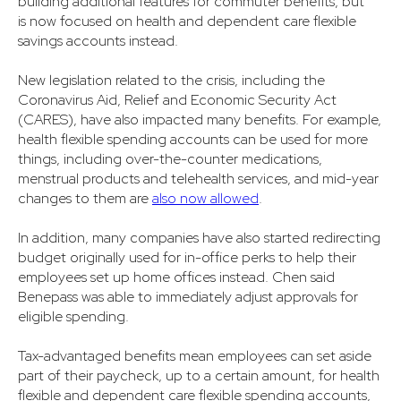
building additional features for commuter benefits, but
is now focused on health and dependent care flexible
savings accounts instead.
New legislation related to the crisis, including the
Coronavirus Aid, Relief and Economic Security Act
(CARES), have also impacted many benefits. For example,
health flexible spending accounts can be used for more
things, including over-the-counter medications,
menstrual products and telehealth services, and mid-year
changes to them are
also now allowed
.
In addition, many companies have also started redirecting
budget originally used for in-office perks to help their
employees set up home offices instead. Chen said
Benepass was able to immediately adjust approvals for
eligible spending.
Tax-advantaged benefits mean employees can set aside
part of their paycheck, up to a certain amount, for health
flexible and dependent care flexible spending accounts,