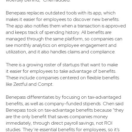
Benepass replaces outdated tools with its app, which
makes it easier for employees to discover new benefits.
The app also notifies them when a transaction is approved
and keeps track of spending history. All benefits are
managed through the same platform, so companies can
see monthly analytics on employee engagement and
utilization, and it also handles claims and compliance.
There is a growing roster of startups that want to make
it easier for employees to take advantage of benefits.
These include companies centered on flexible benefits
like Zestful and Compt.
Benepass differentiates by focusing on tax-advantaged
benefits, as well as company-funded stipends. Chen said
Benepass took on tax-advantage benefits because "they
are the only benefit that saves companies money
immediately, through direct payroll savings, not ROI
studies. They’re essential benefits for employees, so it’s