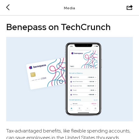
Media
Benepass on TechCrunch
Tax-advantaged benefits, like flexible spending accounts,
can save employees in the United States thousands