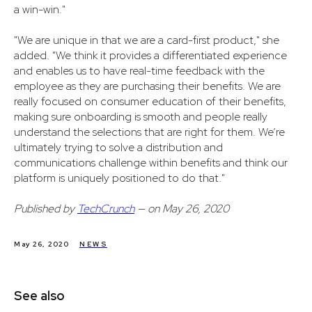
a win-win."
"We are unique in that we are a card-first product," she
added. "We think it provides a differentiated experience
and enables us to have real-time feedback with the
employee as they are purchasing their benefits. We are
really focused on consumer education of their benefits,
making sure onboarding is smooth and people really
understand the selections that are right for them. We’re
ultimately trying to solve a distribution and
communications challenge within benefits and think our
platform is uniquely positioned to do that."
Published by
TechCrunch
— on May 26, 2020
May 26, 2020
NEWS
See also