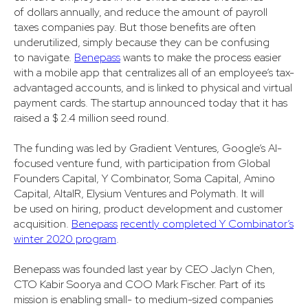
of dollars annually, and reduce the amount of payroll
taxes companies pay. But those benefits are often
underutilized, simply because they can be confusing
to navigate.
Benepass
wants to make the process easier
with a mobile app that centralizes all of an employee’s tax-
advantaged accounts, and is linked to physical and virtual
payment cards. The startup announced today that it has
raised a $ 2.4 million seed round.
The funding was led by Gradient Ventures, Google’s AI-
focused venture fund, with participation from Global
Founders Capital, Y Combinator, Soma Capital, Amino
Capital, AltalR, Elysium Ventures and Polymath. It will
be used on hiring, product development and customer
acquisition.
Benepass
recently completed Y Combinator’s
winter 2020 program
.
Benepass was founded last year by CEO Jaclyn Chen,
CTO Kabir Soorya and COO Mark Fischer. Part of its
mission is enabling small- to medium-sized companies