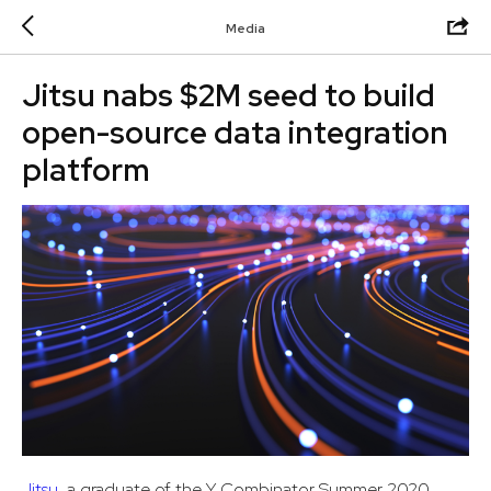
Media
Jitsu nabs $2M seed to build
open-source data integration
platform
Jitsu
, a graduate of the Y Combinator Summer 2020