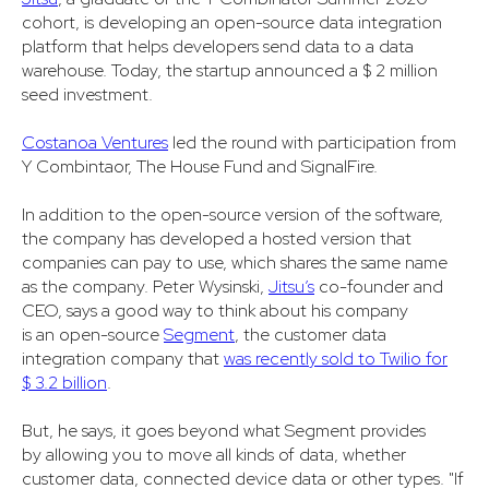
cohort, is developing an open-source data integration
platform that helps developers send data to a data
warehouse. Today, the startup announced a $ 2 million
seed investment.
Costanoa Ventures
led the round with participation from
Y Combintaor, The House Fund and SignalFire.
In addition to the open-source version of the software,
the company has developed a hosted version that
companies can pay to use, which shares the same name
as the company. Peter Wysinski,
Jitsu’s
co-founder and
CEO, says a good way to think about his company
is an open-source
Segment
, the customer data
integration company that
was recently sold to Twilio for
$ 3.2 billion
.
But, he says, it goes beyond what Segment provides
by allowing you to move all kinds of data, whether
customer data, connected device data or other types. "If