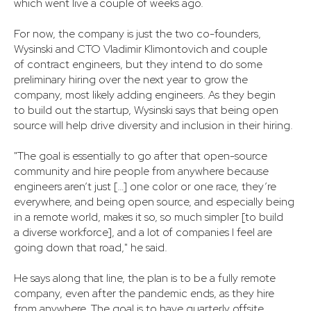
which went live a couple of weeks ago.
For now, the company is just the two co-founders,
Wysinski and CTO Vladimir Klimontovich and couple
of contract engineers, but they intend to do some
preliminary hiring over the next year to grow the
company, most likely adding engineers. As they begin
to build out the startup, Wysinski says that being open
source will help drive diversity and inclusion in their hiring.
"The goal is essentially to go after that open-source
community and hire people from anywhere because
engineers aren’t just […] one color or one race, they’re
everywhere, and being open source, and especially being
in a remote world, makes it so, so much simpler [to build
a diverse workforce], and a lot of companies I feel are
going down that road," he said.
He says along that line, the plan is to be a fully remote
company, even after the pandemic ends, as they hire
from anywhere. The goal is to have quarterly offsite