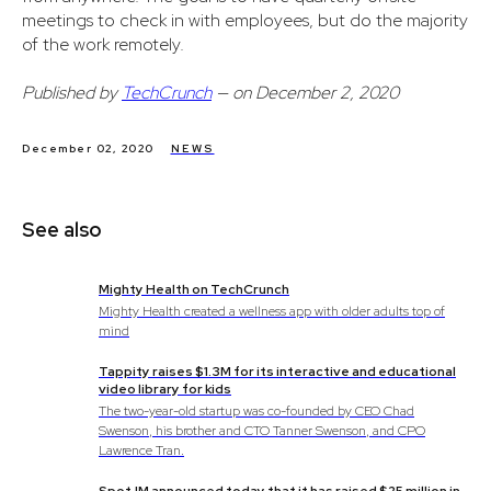
meetings to check in with employees, but do the majority
of the work remotely.
Published by
TechCrunch
— on December 2, 2020
December 02, 2020
NEWS
See also
Mighty Health on TechCrunch
Mighty Health created a wellness app with older adults top of
mind
Tappity raises $1.3M for its interactive and educational
video library for kids
The two-year-old startup was co-founded by CEO Chad
Swenson, his brother and CTO Tanner Swenson, and CPO
Lawrence Tran.