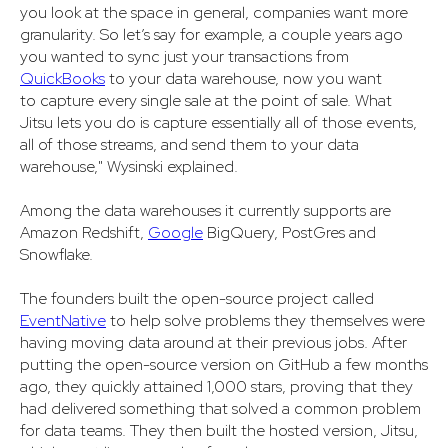
you look at the space in general, companies want more
granularity. So let’s say for example, a couple years ago
you wanted to sync just your transactions from
QuickBooks
to your data warehouse, now you want
to capture every single sale at the point of sale. What
Jitsu lets you do is capture essentially all of those events,
all of those streams, and send them to your data
warehouse," Wysinski explained.
Among the data warehouses it currently supports are
Amazon Redshift,
Google
BigQuery, PostGres and
Snowflake.
The founders built the open-source project called
EventNative
to help solve problems they themselves were
having moving data around at their previous jobs. After
putting the open-source version on GitHub a few months
ago, they quickly attained 1,000 stars, proving that they
had delivered something that solved a common problem
for data teams. They then built the hosted version, Jitsu,