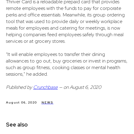
Thriver Card is a reloadable prepaid card that provides
remote employees with the funds to pay for corporate
perks and office essentials. Meanwhile, its group ordering
tool that was used to provide daily or weekly workplace
meals for employees and catering for meetings, is now
helping companies feed employees safely through meal
services or at grocery stores.
"It will enable employees to transfer their dining
allowances to go out, buy groceries or invest in programs,
such as group fitness, cooking classes or mental health
sessions," he added.
Published by
Crunchbase
— on August 6, 2020
August 06, 2020
NEWS
See also