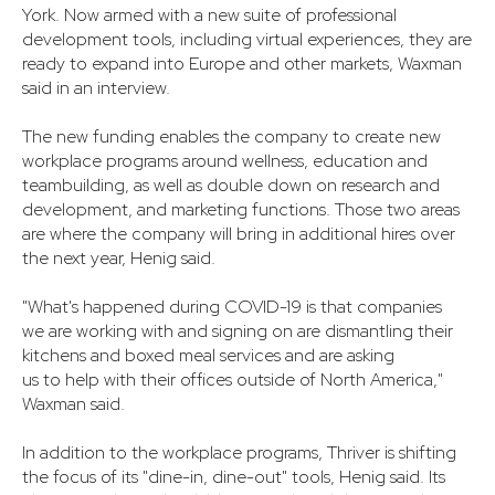
York. Now armed with a new suite of professional
development tools, including virtual experiences, they are
ready to expand into Europe and other markets, Waxman
said in an interview.
The new funding enables the company to create new
workplace programs around wellness, education and
teambuilding, as well as double down on research and
development, and marketing functions. Those two areas
are where the company will bring in additional hires over
the next year, Henig said.
"What's happened during COVID-19 is that companies
we are working with and signing on are dismantling their
kitchens and boxed meal services and are asking
us to help with their offices outside of North America,"
Waxman said.
In addition to the workplace programs, Thriver is shifting
the focus of its "dine-in, dine-out" tools, Henig said. Its