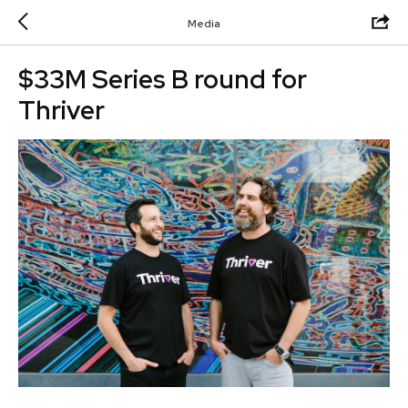
Media
$33M Series B round for
Thriver