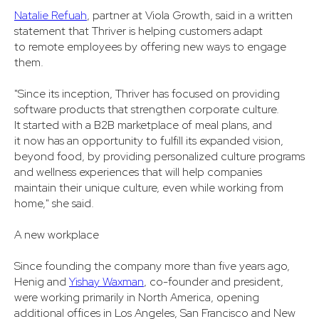
Natalie Refuah
, partner at Viola Growth, said in a written
statement that Thriver is helping customers adapt
to remote employees by offering new ways to engage
them.
"Since its inception, Thriver has focused on providing
software products that strengthen corporate culture.
It started with a B2B marketplace of meal plans, and
it now has an opportunity to fulfill its expanded vision,
beyond food, by providing personalized culture programs
and wellness experiences that will help companies
maintain their unique culture, even while working from
home," she said.
A new workplace
Since founding the company more than five years ago,
Henig and
Yishay Waxman
, co-founder and president,
were working primarily in North America, opening
additional offices in Los Angeles, San Francisco and New