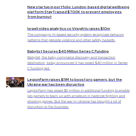
New startup in portfolio: London-based digital wellbeing
platform Stayf raised $700K to prevent employees
from burnout
Israeli video analytics co Viisights raises $10m
The company's AI-based security system recognizes behavior
patterns that precede violence and other safety hazards.
Babylist Secures $40 Million Series C Funding
Babylist, the baby-commerce discovery and transaction
destination, today announced it has raised $40 million in Series
C funding led.
LegionFarm raises $11M to boost pro gamers, but the
Ukraine war has been disruptive
LegionFarm has raised $11 million in additional funding to enable
pro gamers to team up with amateurs in hardcore fighting and
shooting games. But the war in Ukraine has brought a lot of
disruption to the business.