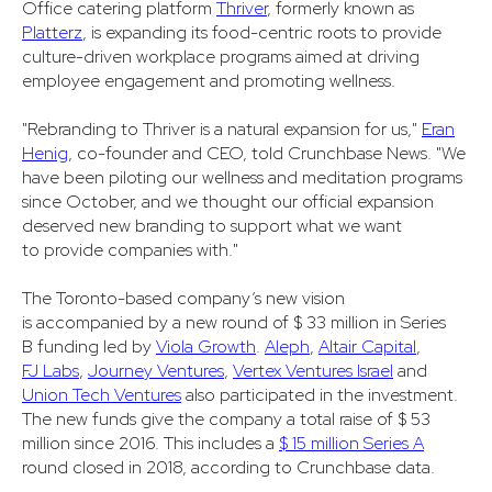
Office catering platform
Thriver
, formerly known as
Platterz
, is expanding its food-centric roots to provide
culture-driven workplace programs aimed at driving
employee engagement and promoting wellness.
"Rebranding to Thriver is a natural expansion for us,"
Eran
Henig
, co-founder and CEO, told Crunchbase News. "We
have been piloting our wellness and meditation programs
since October, and we thought our official expansion
deserved new branding to support what we want
to provide companies with."
The Toronto-based company’s new vision
is accompanied by a new round of $ 33 million in Series
B funding led by
Viola Growth
.
Aleph
,
Altair Capital
,
FJ Labs
,
Journey Ventures
,
Vertex Ventures Israel
and
Union Tech Ventures
also participated in the investment.
The new funds give the company a total raise of $ 53
million since 2016. This includes a
$ 15 million Series A
round closed in 2018, according to Crunchbase data.