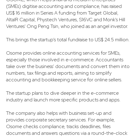
(SMEs) digitise accounting and compliance, has raised
US$ 16 million in Series A funding from Target Global,
AltaIR Capital, Phystech Ventures, S16VC and Monk’s Hill
Ventures' Ong Peng Tsin, who joined as an angel investor.
This brings the startup’s total fundraise to US$ 24.5 million.
Osome provides online accounting services for SMEs,
especially those involved in e-commerce. Accountants
take over the business' documents and convert them into
numbers, tax filings and reports, aiming to simplify
accounting and bookkeeping service for online sellers.
The startup plans to dive deeper in the e-commerce
industry and launch more specific products and apps.
The company also helps with business set-up and
provides corporate secretary services. For example,
Osome checks compliance, tracks deadlines, files
documents and answers questions via a round-the-clock