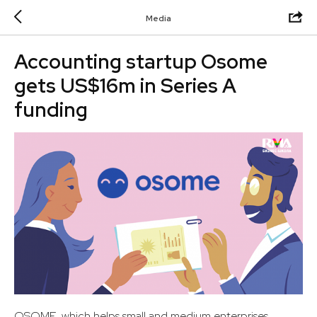
Media
Accounting startup Osome
gets US$16m in Series A
funding
OSOME, which helps small and medium enterprises