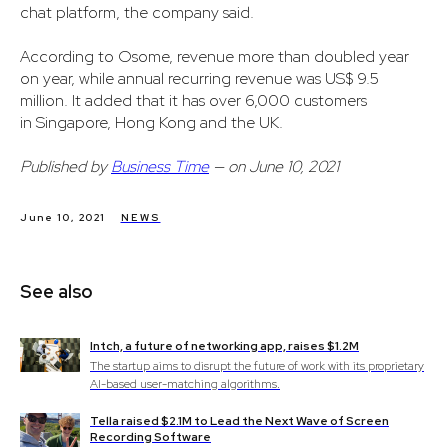
chat platform, the company said.
According to Osome, revenue more than doubled year
on year, while annual recurring revenue was US$ 9.5
million. It added that it has over 6,000 customers
in Singapore, Hong Kong and the UK.
Published by
Business Time
— on June 10, 2021
June 10, 2021
NEWS
See also
Intch, a future of networking app, raises $1.2M
The startup aims to disrupt the future of work with its proprietary
AI-based user-matching algorithms.
Tella raised $2.1M to Lead the Next Wave of Screen
Recording Software