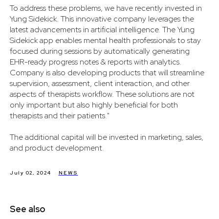
To address these problems, we have recently invested in
Yung Sidekick. This innovative company leverages the
latest advancements in artificial intelligence. The Yung
Sidekick app enables mental health professionals to stay
focused during sessions by automatically generating
EHR-ready progress notes & reports with analytics.
Company is also developing products that will streamline
supervision, assessment, client interaction, and other
aspects of therapists workflow. These solutions are not
only important but also highly beneficial for both
therapists and their patients."
The additional capital will be invested in marketing, sales,
and product development.
July 02, 2024
NEWS
See also