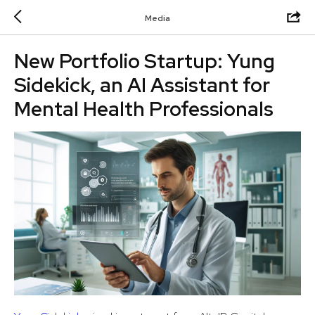
Media
New Portfolio Startup: Yung
Sidekick, an AI Assistant for
Mental Health Professionals