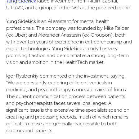
Yung Sidekick
raised investment from AltaIR Capital,
Ultra.VC, and a group of other VCs at the pre-seed round.
Yung Sidekick is an AI assistant for mental health
professionals. The company was founded by Mike Reider
(ex-Uber) and Alexander Anastasin (ex-Groupon), both
with over ten years of experience in entrepreneurship and
digital technologies. Yung Sidekick already has very
promising traction and demonstrates a strong long-term
vision and ambition in the HealthTech market.
Igor Ryabenkiy commented on the investment, saying,
"We are constantly exploring different verticals in
medicine, and psychotherapy is one such area of focus.
The current communication process between patients
and psychotherapists faces several challenges. A
significant issue is the extensive time specialists spend on
creating and processing records, much of which remains
difficult to reuse and generally inaccessible to both
doctors and patients.