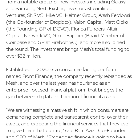
from a notable group of new investors including Galaxy
and Samsung Next. Existing investors Streamlined
Ventures, SNR.VC, Hike VC, Heitner Group, Arash Ferdowsi
(the Co-founder of Dropbox), Valon Capital, Matt Ocko
(the Founding GP of DCVC), Florida Funders, Altair
Capital, Network VC, Gokul Rajaram (Board Member of
Coinbase and GP at Firebolt VC), and more also joined
the round. The investment brings Mesh's total funding to
over $32 million.
Established in 2020 as a consumer-facing platform
named Front Finance, the company recently rebranded as
Mesh, and over the last year, has flourished as an
enterprise-focused financial platform that bridges the
gap between digital and traditional financial assets.
"We are witnessing a massive shift in which consumers are
demanding complete and transparent control over their
assets, and expecting the financial services that they use
to give them that control," said Bam Azizi, Co-Founder
and CEO of Mesh. "Embedded finance is going to be a