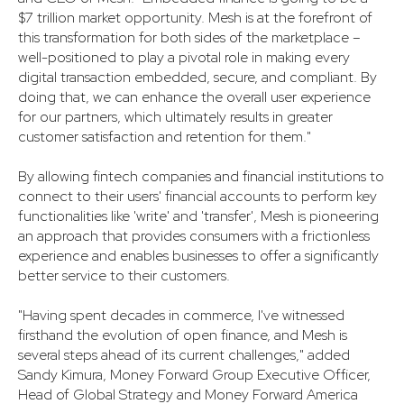
$7 trillion market opportunity. Mesh is at the forefront of
this transformation for both sides of the marketplace –
well-positioned to play a pivotal role in making every
digital transaction embedded, secure, and compliant. By
doing that, we can enhance the overall user experience
for our partners, which ultimately results in greater
customer satisfaction and retention for them."
By allowing fintech companies and financial institutions to
connect to their users' financial accounts to perform key
functionalities like 'write' and 'transfer', Mesh is pioneering
an approach that provides consumers with a frictionless
experience and enables businesses to offer a significantly
better service to their customers.
"Having spent decades in commerce, I've witnessed
firsthand the evolution of open finance, and Mesh is
several steps ahead of its current challenges," added
Sandy Kimura, Money Forward Group Executive Officer,
Head of Global Strategy and Money Forward America