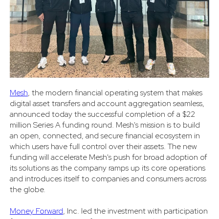
Mesh
,
the modern financial operating system that makes
digital asset transfers and account aggregation seamless,
announced today the successful completion of a $22
million Series A funding round. Mesh's mission is to build
an open, connected, and secure financial ecosystem in
which users have full control over their assets. The new
funding will accelerate Mesh's push for broad adoption of
its solutions as the company ramps up its core operations
and introduces itself to companies and consumers across
the globe.
Money Forward
, Inc. led the investment with participation