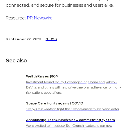
connected, and secure for businesses and users alike.
Resource:
PR Newswire
September 22, 2023
NEWS
See also
Wellth Raises $10M
Investment Round led by Boehringer Ingelheim and yabeo -
DaVita, and others will help drive care plan adherence for high-
risk patient populations
Soapy Care fights against COVID
Soapy Care wants to fight the Coronavirus with soap and water
Announcing TechCrunch's new commenting system
We’re excited to introduce TechCrunch readers to our new