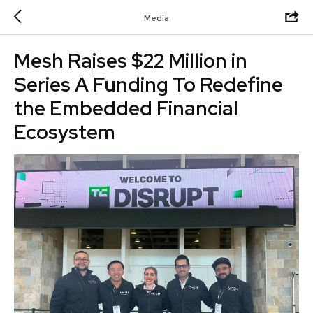
Media
Mesh Raises $22 Million in
Series A Funding To Redefine
the Embedded Financial
Ecosystem