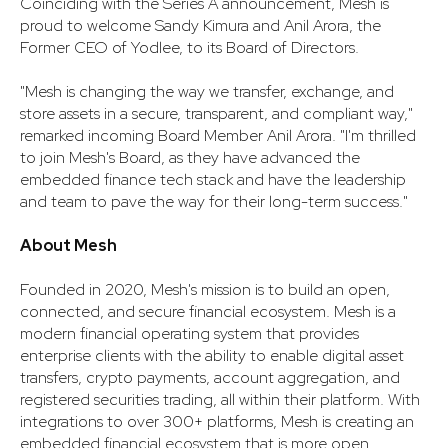
Coinciding with the Series A announcement, Mesh is
proud to welcome Sandy Kimura and Anil Arora, the
Former CEO of Yodlee, to its Board of Directors.
"Mesh is changing the way we transfer, exchange, and
store assets in a secure, transparent, and compliant way,"
remarked incoming Board Member Anil Arora. "I'm thrilled
to join Mesh's Board, as they have advanced the
embedded finance tech stack and have the leadership
and team to pave the way for their long-term success."
About Mesh
Founded in 2020, Mesh's mission is to build an open,
connected, and secure financial ecosystem. Mesh is a
modern financial operating system that provides
enterprise clients with the ability to enable digital asset
transfers, crypto payments, account aggregation, and
registered securities trading, all within their platform. With
integrations to over 300+ platforms, Mesh is creating an
embedded financial ecosystem that is more open,