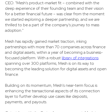
CEO. "Mesh's product-market fit – combined with the
deep experience of their founding team and their vision
for a better financial future – was clear from the moment
we started exploring a deeper partnership, and we are
thrilled to be a part of the company's journey to mass
adoption."
Mesh has rapidly gained market traction, inking
partnerships with more than 70 companies across finance
and digital assets, within a year of becoming a business-
focused platform. With a robust
library of integrations
spanning over 300 platforms, Mesh is on its way to
becoming the leading solution for digital assets and open
finance.
Building on its momentum, Mesh's near-term focus is
enhancing the transactional aspects of its connection
layer to further develop use cases like deposits,
payments, and payouts.