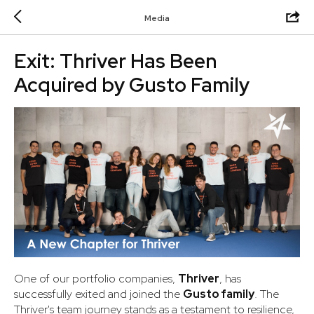
Media
Exit: Thriver Has Been
Acquired by Gusto Family
One of our portfolio companies,
Thriver
, has
successfully exited and joined the
Gusto family
. The
Thriver's team journey stands as a testament to resilience,