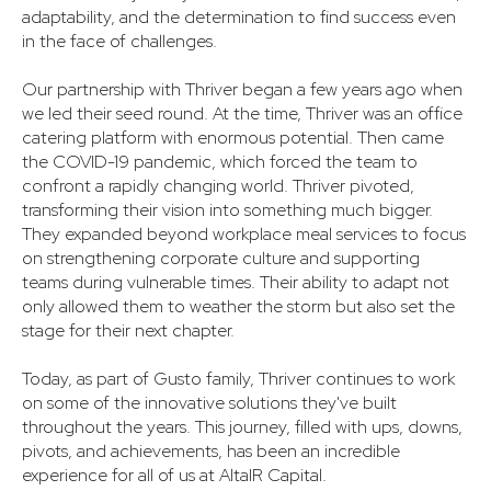
adaptability, and the determination to find success even
in the face of challenges.
Our partnership with Thriver began a few years ago when
we led their seed round. At the time, Thriver was an office
catering platform with enormous potential. Then came
the COVID-19 pandemic, which forced the team to
confront a rapidly changing world. Thriver pivoted,
transforming their vision into something much bigger.
They expanded beyond workplace meal services to focus
on strengthening corporate culture and supporting
teams during vulnerable times. Their ability to adapt not
only allowed them to weather the storm but also set the
stage for their next chapter.
Today, as part of Gusto family, Thriver continues to work
on some of the innovative solutions they've built
throughout the years. This journey, filled with ups, downs,
pivots, and achievements, has been an incredible
experience for all of us at AltaIR Capital.