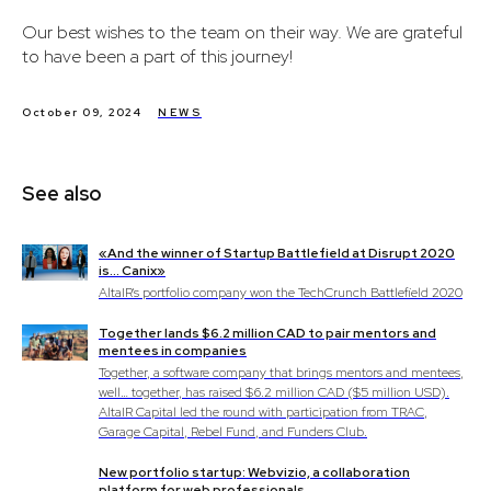
Our best wishes to the team on their way. We are grateful
to have been a part of this journey!
October 09, 2024
NEWS
See also
«And the winner of Startup Battlefield at Disrupt 2020
is… Canix»
AltaIR's portfolio company won the TechCrunch Battlefield 2020
Together lands $6.2 million CAD to pair mentors and
mentees in companies
Together, a software company that brings mentors and mentees,
well… together, has raised $6.2 million CAD ($5 million USD).
AltaIR Capital led the round with participation from TRAC,
Garage Capital, Rebel Fund, and Funders Club.
New portfolio startup: Webvizio, a collaboration
platform for web professionals