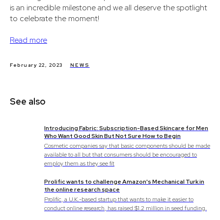
is an incredible milestone and we all deserve the spotlight
to celebrate the moment!
Read more
February 22, 2023
NEWS
See also
Introducing Fabric: Subscription-Based Skincare for Men
Who Want Good Skin But Not Sure How to Begin
Cosmetic companies say that basic components should be made
available to all but that consumers should be encouraged to
employ them as they see fit
Prolific wants to challenge Amazon's Mechanical Turk in
the online research space
Prolific, a U.K.-based startup that wants to make it easier to
conduct online research, has raised $1.2 million in seed funding.