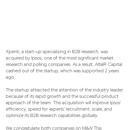
Xperiti, a start-up specializing in B2B research, was
acquired by Ipsos, one of the most significant market
research and polling companies. As a result, AltaIR Capital
cashed out of the startup, which was supported 2 years
ago.
The startup attracted the attention of the industry leader
because of its rapid growth and the successful product
approach of the team. This acquisition will improve Ipsos'
efficiency, speed for experts' recruitment, scale, and
optimize its B2B research capabilities globally.
We congratulate both companies on M&A! This