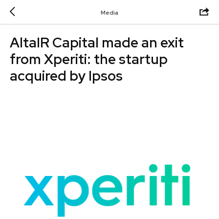
Media
AltaIR Capital made an exit
from Xperiti: the startup
acquired by Ipsos