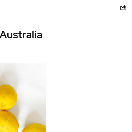
 Australia