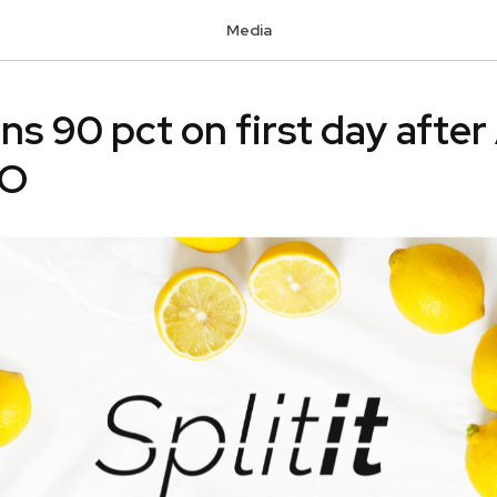
Media
ins 90 pct on first day after
PO