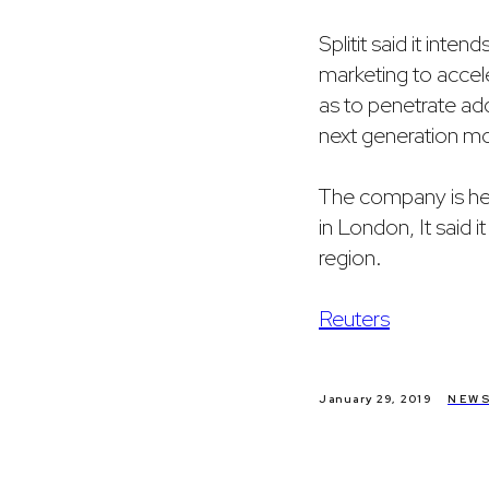
Splitit said it inte
marketing to accele
as to penetrate ad
next generation mob
The company is hea
in London, It said it
region.
Reuters
January 29, 2019
NEW