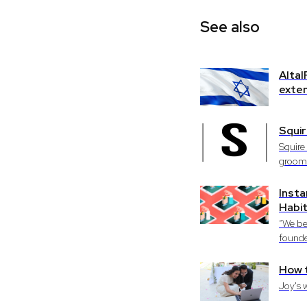
See also
AltaI
exten
Squir
Squire
groomi
Insta
Habi
“We be
founde
How 
Joy's 