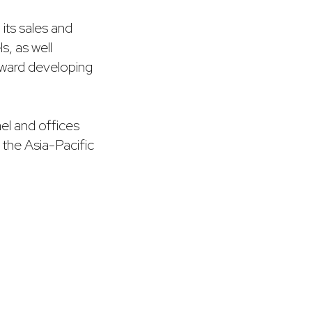
 its sales and
s, as well
toward developing
el and offices
to the Asia-Pacific