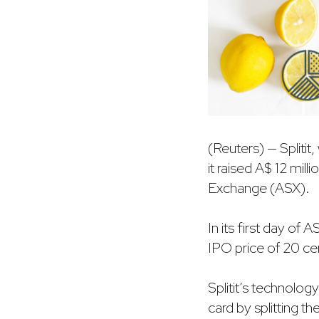
(Reuters) — Spliti
it raised A$ 12 milli
Exchange (ASX).
In its first day of
IPO price of 20 cent
Splitit’s technolog
card by splitting t