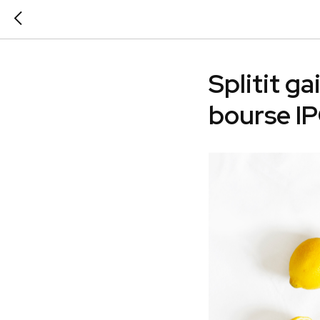
Splitit ga
bourse I