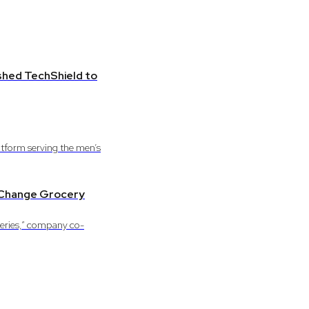
ished TechShield to
tform serving the men’s
o Change Grocery
ceries,” company co-