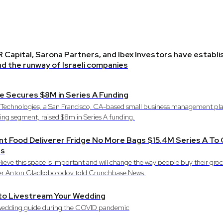
R Capital, Sarona Partners, and Ibex Investors have establ
d the runway of Israeli companies
e Secures $8M in Series A Funding
 Technologies, a San Francisco, CA-based small business management pla
ng segment, raised $8m in Series A funding.
nt Food Deliverer Fridge No More Bags $15.4M Series A T
ts
lieve this space is important and will change the way people buy their gro
r Anton Gladkoborodov told Crunchbase News.
to Livestream Your Wedding
wedding guide during the COVID pandemic