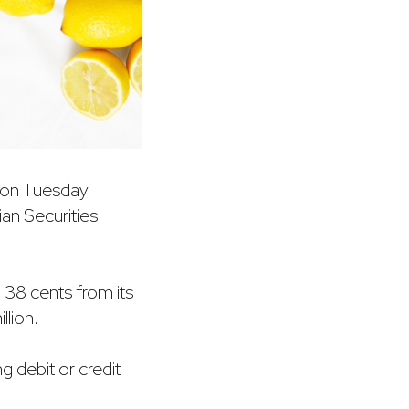
d on Tuesday
lian Securities
o 38 cents from its
llion.
g debit or credit