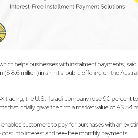
t, which helps businesses with instalment payments, sai
on ($ 8.6 million) in an initial public offering on the Austra
 ASX trading, the U.S.-Israeli company rose 90 percent t
s that initially gave the firm a market value of A$ 54 mi
y enables customers to pay for purchases with an existin
he cost into interest and fee-free monthly payments.