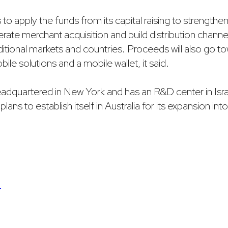
nds to apply the funds from its capital raising to strengthen
rate merchant acquisition and build distribution channel
ditional markets and countries. Proceeds will also go 
ile solutions and a mobile wallet, it said.
dquartered in New York and has an R&D center in Isra
 plans to establish itself in Australia for its expansion in
S