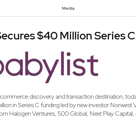
Media
Secures $40 Million Series 
-commerce discovery and transaction destination, to
million in Series C funding led by new investor Norwest 
 from Halogen Ventures, 500 Global, Next Play Capital