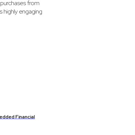
t purchases from
ts highly engaging
edded Financial