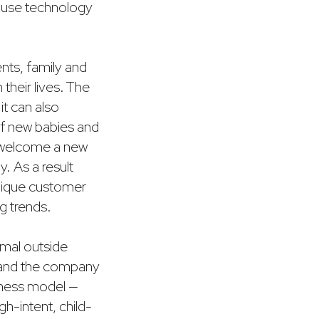
e use technology
ents, family and
their lives. The
it can also
of new babies and
d welcome a new
. As a result
unique customer
ng trends.
nimal outside
, and the company
siness model —
h-intent, child-