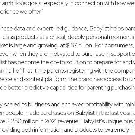
r ambitious goals, especially in connection with how w
erience we offer."
rchase data and expert-led guidance, Babylist helps par
-class products at a critical, deeply personal moment in 
t is large and growing, at $ 67 billion. For consumers, 
ven when they are motivated to purchase in support 
bylist has become the go-to solution to prepare for an
n half of first-time parents registering with the company
erce and content platform, the brand has access to 
ide better predictive capabilities for parenting purchasi
ly scaled its business and achieved profitability with mi
ion people made purchases on Babylist in the last year
eve $ 250 million in 2021 revenue. Babylist’s unique bu
roviding both information and products to extremely hig