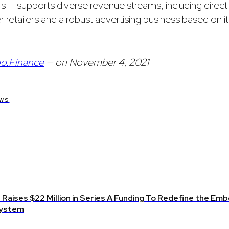
— supports diverse revenue streams, including direc
r retailers and a robust advertising business based on i
o.Finance
— on November 4, 2021
WS
Raises $22 Million in Series A Funding To Redefine the Emb
ystem