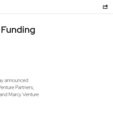
C Funding
day announced
Venture Partners,
, and Marcy Venture