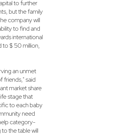
apital to further
ts, but the family
 The company will
lity to find and
ards international
 to $ 50 million,
rving an unmet
f friends," said
cant market share
life stage that
ific to each baby
community need
 help category-
o the table will