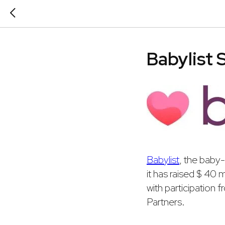
Babylist 
Babylist
, the baby
it has raised $ 40 
with participation
Partners.