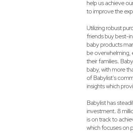
help us achieve ou
to improve the exp
Utilizing robust pu
friends buy best-in
baby products marke
be overwhelming, e
their families. Ba
baby, with more tha
of Babylist’s comm
insights which prov
Babylist has steadi
investment. 8 mill
is on track to achi
which focuses on p