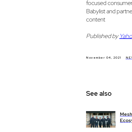
focused consumers 
Babylist and partne
content
Published by
Yaho
November 04, 2021
NE
See also
Mesh 
Ecos