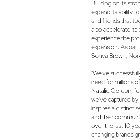
Building on its stro
expand its ability 
and friends that to
also accelerate it
experience the pro
expansion. As part o
Sonya Brown, Norwes
"We've successfull
need for millions of
Natalie Gordon, fo
we’ve captured by sc
inspires a distinc
and their communit
over the last 10 ye
changing brands gro