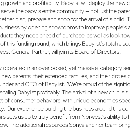
ng growth and profitability, Babylist will deploy the new c
to serve the baby’s entire community — not just the paren
gether plan, prepare and shop for the arrival of a child.
s business by opening showrooms to improve people’s abi
ducts they need ahead of purchase, as well as look tow
f this funding round, which brings Babylist’s total raised
t General Partner, will join its Board of Directors.
y operated in an overlooked, yet massive, category se
 new parents, their extended families, and their circles o
under and CEO of Babylist. "We're proud of the signifi
aling Babylist profitably. The arrival of a new child is a 
t set of consumer behaviors, with unique economics spec
y. Our experience building the business around this 
ars sets us up to truly benefit from Norwest’s ability to
w. The additional resources Sonya and her team bring t