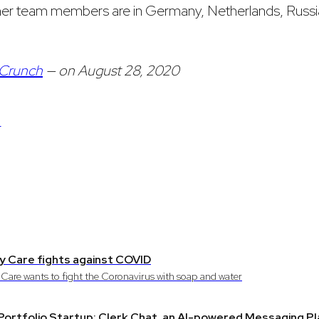
her team members are in Germany, Netherlands, Russi
Crunch
— on August 28, 2020
S
 Care fights against COVID
Care wants to fight the Coronavirus with soap and water
ortfolio Startup: Clerk Chat, an AI-powered Messaging P