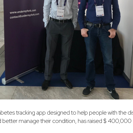
iabetes tracking app designed to help people with the 
d better manage their condition, has raised $ 400,000 