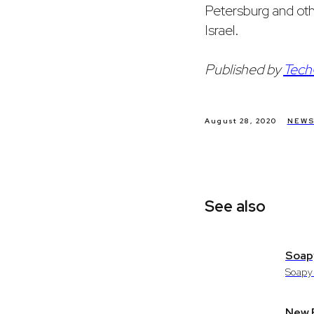
Petersburg and ot
Israel.
Published by
Tech
August 28, 2020
NEW
See also
Soapy
Soapy 
New P