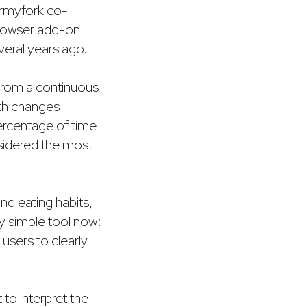
rmyfork co-
browser add-on
eral years ago.
rom a continuous
ith changes
percentage of time
nsidered the most
and eating habits,
y simple tool now:
users to clearly
 to interpret the