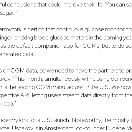
l conclusions that could improve their life. You can say
sugar.'"
rmyfork is betting that continuous glucose monitoring 
 finger-pricking blood glucose meters in the coming yea
elf as the default companion app for CGMs, but to do so i
nerated data.
s on CGM data, so we need to have the partners to prov
akov. "This month, simultaneously with closing our rou
h is the leading CGM manufacturer in the U.S. We now
pective API, letting users stream data directly from t
k app."
Undermyfork for a U.S. launch. Noteworthy, the mostl
emote. Ushakov is in Amsterdam, co-founder Eugene Mol