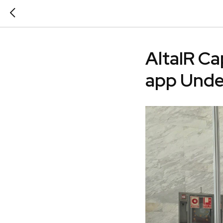
AltaIR Ca
app Und