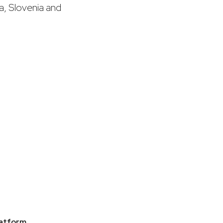
a, Slovenia and
latform