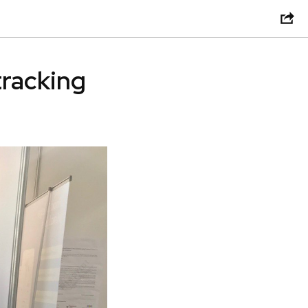
tracking