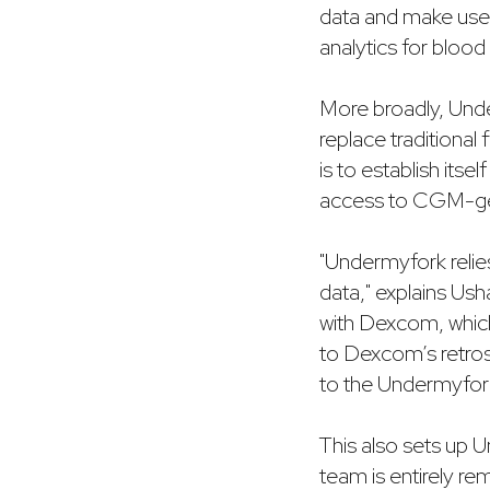
data and make usefu
analytics for blood 
More broadly, Unde
replace traditional
is to establish its
access to CGM-ge
"Undermyfork relie
data," explains Ush
with Dexcom, whic
to Dexcom’s retros
to the Undermyfor
This also sets up 
team is entirely r