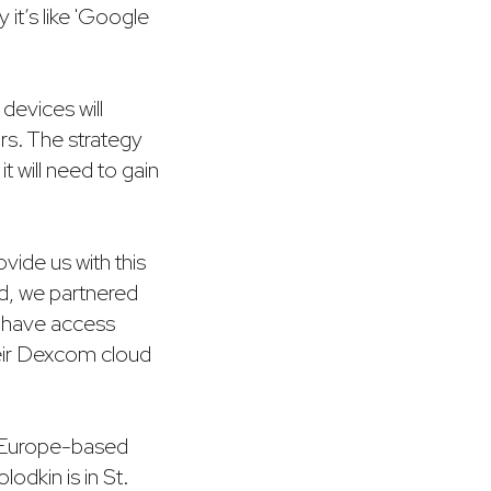
 it’s like 'Google
devices will
rs. The strategy
t will need to gain
ide us with this
nd, we partnered
 have access
heir Dexcom cloud
y Europe-based
odkin is in St.