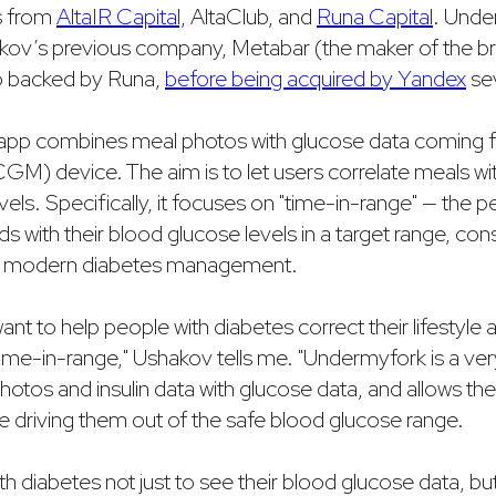
s from
AltaIR Capital,
AltaClub, and
Runa Capital
. Unde
kov’s previous company, Metabar (the maker of the 
so backed by Runa,
before being acquired by Yandex
sev
pp combines meal photos with glucose data coming f
GM) device. The aim is to let users correlate meals w
vels. Specifically, it focuses on "time-in-range" — the 
s with their blood glucose levels in a target range, co
in modern diabetes management.
ant to help people with diabetes correct their lifestyle 
time-in-range," Ushakov tells me. "Undermyfork is a ver
otos and insulin data with glucose data, and allows the 
e driving them out of the safe blood glucose range.
h diabetes not just to see their blood glucose data, but