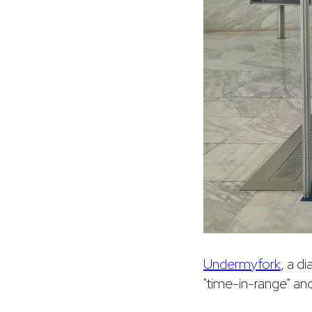
Undermyfork
, a d
"time-in-range" an