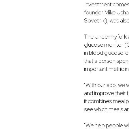
Investment come
founder Mike Usha
Sovetnik), was al
The Undermyfork a
glucose monitor (C
in blood glucose le
that a person spend
important metric 
"With our app, we w
and improve their 
it combines meal ph
see which meals ar
"We help people wit