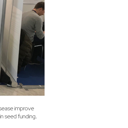
disease improve
in seed funding.