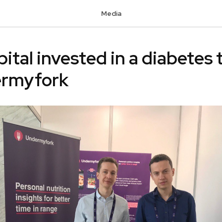
Media
pital invested in a diabetes 
ermyfork