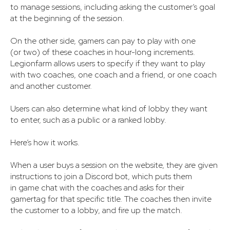
to manage sessions, including asking the customer’s goal
at the beginning of the session.
On the other side, gamers can pay to play with one
(or two) of these coaches in hour-long increments.
Legionfarm allows users to specify if they want to play
with two coaches, one coach and a friend, or one coach
and another customer.
Users can also determine what kind of lobby they want
to enter, such as a public or a ranked lobby.
Here’s how it works.
When a user buys a session on the website, they are given
instructions to join a Discord bot, which puts them
in game chat with the coaches and asks for their
gamertag for that specific title. The coaches then invite
the customer to a lobby, and fire up the match.