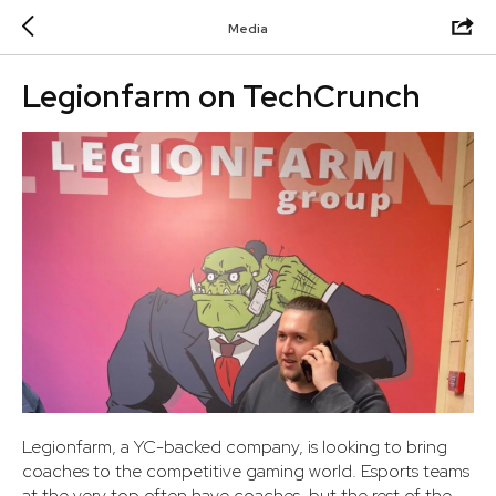
Media
Legionfarm on TechCrunch
Legionfarm, a YC-backed company, is looking to bring
coaches to the competitive gaming world. Esports teams
at the very top often have coaches, but the rest of the