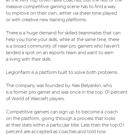
massive competitive gaming scene has to find a way
to improve on their own, either via sheer time played
or with creative new training platforms.
There is a huge demand for skilled teammates that can
help you hone your skills, while at the same time, there
is a broad community of near-pro gamers who haven’t
landed a spot on an esports team and want to earn
a living with their skills.
Legionfarm is a platform built to solve both problems.
The company was founded by Alex Belyankin, who
is a former pro gamer and was once in the top .01 percent
of World of Warcraft players.
Competitive gamers can sign up to become a coach
on the platform, going through a process that looks
at their stats within a particular title. Less than the top 0.1
percent are accepted as coaches and told how