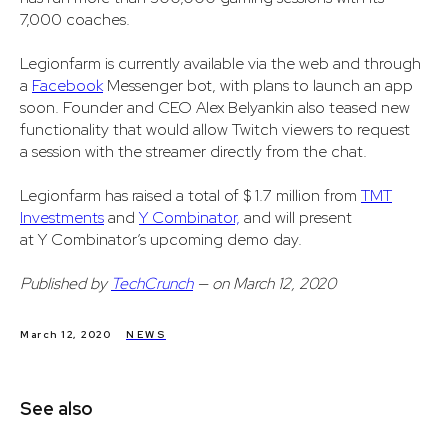
7,000 coaches.
Legionfarm is currently available via the web and through
a
Facebook
Messenger bot, with plans to launch an app
soon. Founder and CEO Alex Belyankin also teased new
functionality that would allow Twitch viewers to request
a session with the streamer directly from the chat.
Legionfarm has raised a total of $ 1.7 million from
TMT
Investments
and
Y Combinator,
and will present
at Y Combinator’s upcoming demo day.
Published by
TechCrunch
— on March 12, 2020
March 12, 2020
NEWS
See also