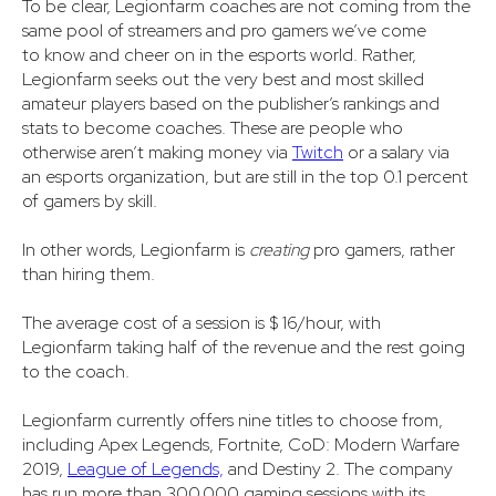
To be clear, Legionfarm coaches are not coming from the
same pool of streamers and pro gamers we’ve come
to know and cheer on in the esports world. Rather,
Legionfarm seeks out the very best and most skilled
amateur players based on the publisher’s rankings and
stats to become coaches. These are people who
otherwise aren’t making money via
Twitch
or a salary via
an esports organization, but are still in the top 0.1 percent
of gamers by skill.
In other words, Legionfarm is
creating
pro gamers, rather
than hiring them.
The average cost of a session is $ 16/hour, with
Legionfarm taking half of the revenue and the rest going
to the coach.
Legionfarm currently offers nine titles to choose from,
including Apex Legends, Fortnite, CoD: Modern Warfare
2019,
League of Legends,
and Destiny 2. The company
has run more than 300,000 gaming sessions with its