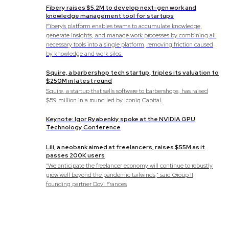
Fibery raises $5.2M to develop next-gen work and
knowledge management tool for startups
Fibery's platform enables teams to accumulate knowledge,
generate insights, and manage work processes by combining all
necessary tools into a single platform, removing friction caused
by knowledge and work silos.
Squire, a barbershop tech startup, triples its valuation to
$250M in latest round
Squire, a startup that sells software to barbershops, has raised
$59 million in a round led by Iconiq Capital.
Keynote: Igor Ryabenkiy spoke at the NVIDIA GPU
Technology Conference
Lili, a neobank aimed at freelancers, raises $55M as it
passes 200K users
“We anticipate the freelancer economy will continue to robustly
grow well beyond the pandemic tailwinds,” said Group 11
founding partner Dovi Frances