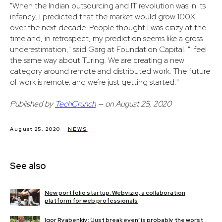
"When the Indian outsourcing and IT revolution was in its
infancy, I predicted that the market would grow 100X
over the next decade. People thought I was crazy at the
time and, in retrospect, my prediction seems like a gross
underestimation," said Garg at Foundation Capital. "I feel
the same way about Turing. We are creating a new
category around remote and distributed work. The future
of work is remote, and we’re just getting started."
Published by
TechCrunch
— on August 25, 2020
August 25, 2020
NEWS
See also
New portfolio startup: Webvizio, a collaboration
platform for web professionals
Igor Ryabenkiy: ‘Just break even’ is probably the worst