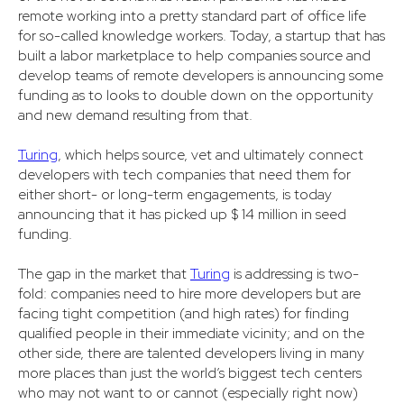
remote working into a pretty standard part of office life
for so-called knowledge workers. Today, a startup that has
built a labor marketplace to help companies source and
develop teams of remote developers is announcing some
funding as to looks to double down on the opportunity
and new demand resulting from that.
Turing
, which helps source, vet and ultimately connect
developers with tech companies that need them for
either short- or long-term engagements, is today
announcing that it has picked up $ 14 million in seed
funding.
The gap in the market that
Turing
is addressing is two-
fold: companies need to hire more developers but are
facing tight competition (and high rates) for finding
qualified people in their immediate vicinity; and on the
other side, there are talented developers living in many
more places than just the world’s biggest tech centers
who may not want to or cannot (especially right now)