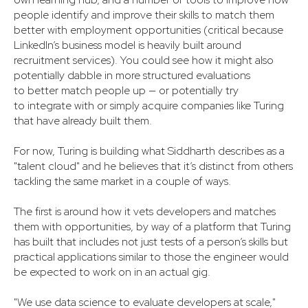
people identify and improve their skills to match them
better with employment opportunities (critical because
LinkedIn’s business model is heavily built around
recruitment services). You could see how it might also
potentially dabble in more structured evaluations
to better match people up — or potentially try
to integrate with or simply acquire companies like Turing
that have already built them.
For now, Turing is building what Siddharth describes as a
"talent cloud" and he believes that it’s distinct from others
tackling the same market in a couple of ways.
The first is around how it vets developers and matches
them with opportunities, by way of a platform that Turing
has built that includes not just tests of a person’s skills but
practical applications similar to those the engineer would
be expected to work on in an actual gig.
"We use data science to evaluate developers at scale,"