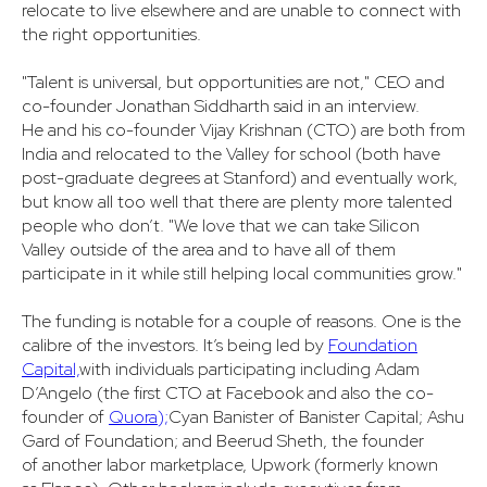
relocate to live elsewhere and are unable to connect with
the right opportunities.
"Talent is universal, but opportunities are not," CEO and
co-founder Jonathan Siddharth said in an interview.
He and his co-founder Vijay Krishnan (CTO) are both from
India and relocated to the Valley for school (both have
post-graduate degrees at Stanford) and eventually work,
but know all too well that there are plenty more talented
people who don’t. "We love that we can take Silicon
Valley outside of the area and to have all of them
participate in it while still helping local communities grow."
The funding is notable for a couple of reasons. One is the
calibre of the investors. It’s being led by
Foundation
Capital,
with individuals participating including Adam
D’Angelo (the first CTO at Facebook and also the co-
founder of
Quora);
Cyan Banister of Banister Capital; Ashu
Gard of Foundation; and Beerud Sheth, the founder
of another labor marketplace, Upwork (formerly known