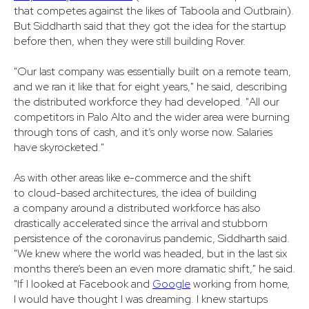
that competes against the likes of Taboola and Outbrain).
But Siddharth said that they got the idea for the startup
before then, when they were still building Rover.
"Our last company was essentially built on a remote team,
and we ran it like that for eight years," he said, describing
the distributed workforce they had developed. "All our
competitors in Palo Alto and the wider area were burning
through tons of cash, and it’s only worse now. Salaries
have skyrocketed."
As with other areas like e-commerce and the shift
to cloud-based architectures, the idea of building
a company around a distributed workforce has also
drastically accelerated since the arrival and stubborn
persistence of the coronavirus pandemic, Siddharth said.
"We knew where the world was headed, but in the last six
months there’s been an even more dramatic shift," he said.
"If I looked at Facebook and
Google
working from home,
I would have thought I was dreaming. I knew startups