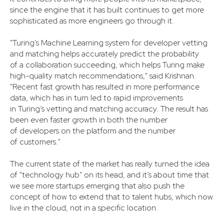
since the engine that it has built continues to get more
sophisticated as more engineers go through it.
"Turing's Machine Learning system for developer vetting
and matching helps accurately predict the probability
of a collaboration succeeding, which helps Turing make
high-quality match recommendations," said Krishnan.
"Recent fast growth has resulted in more performance
data, which has in turn led to rapid improvements
in Turing’s vetting and matching accuracy. The result has
been even faster growth in both the number
of developers on the platform and the number
of customers."
The current state of the market has really turned the idea
of "technology hub" on its head, and it’s about time that
we see more startups emerging that also push the
concept of how to extend that to talent hubs, which now
live in the cloud, not in a specific location.