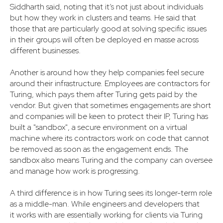
Siddharth said, noting that it’s not just about individuals
but how they work in clusters and teams. He said that
those that are particularly good at solving specific issues
in their groups will often be deployed en masse across
different businesses.
Another is around how they help companies feel secure
around their infrastructure. Employees are contractors for
Turing, which pays them after Turing gets paid by the
vendor. But given that sometimes engagements are short
and companies will be keen to protect their IP, Turing has
built a "sandbox", a secure environment on a virtual
machine where its contractors work on code that cannot
be removed as soon as the engagement ends. The
sandbox also means Turing and the company can oversee
and manage how work is progressing.
A third difference is in how Turing sees its longer-term role
as a middle-man. While engineers and developers that
it works with are essentially working for clients via Turing