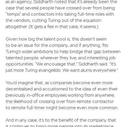
as an agency, Siddharth noted that it’s already been the
case that several people have crossed over from being
"temps" and contractors into taking full-time roles with
the vendors, cutting Turing out of the equation
altogether. (It gets a fee in that case, it seems.)
Given how big the talent pool is, this doesn’t seem
to be an issue for the company, and if anything, fits
Turing’s wider ambitions to help bridge that gap between
talented people, wherever they live, and interesting job
opportunities. "We encourage that," Siddharth said. "It's
just more Turing evangelists. We want alums everywhere."
You’d imagine that, as companies become even more
decentralised and accustomed to the idea of even their
previously in-office employees working from anywhere,
the likelihood of crossing over from remote contractor
to remote full-timer might become even more common.
And in any case, it’s to the benefit of the company that
it continues to bring more people into its marketplace,