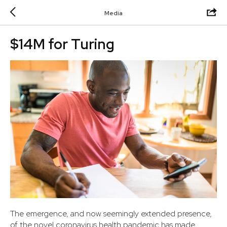
Media
$14M for Turing
The emergence, and now seemingly extended presence,
of the novel coronavirus health pandemic has made