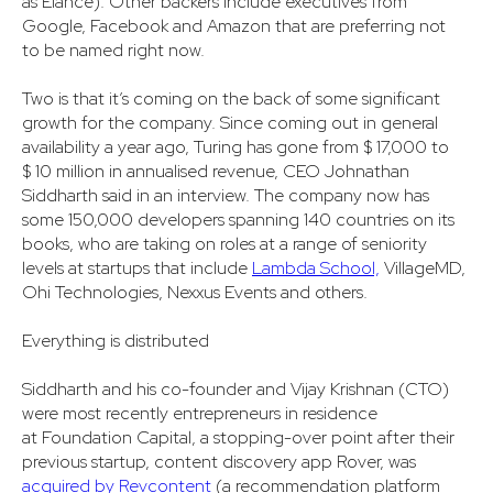
as Elance). Other backers include executives from
Google, Facebook and Amazon that are preferring not
to be named right now.
Two is that it’s coming on the back of some significant
growth for the company. Since coming out in general
availability a year ago, Turing has gone from $ 17,000 to
$ 10 million in annualised revenue, CEO Johnathan
Siddharth said in an interview. The company now has
some 150,000 developers spanning 140 countries on its
books, who are taking on roles at a range of seniority
levels at startups that include
Lambda School,
VillageMD,
Ohi Technologies, Nexxus Events and others.
Everything is distributed
Siddharth and his co-founder and Vijay Krishnan (CTO)
were most recently entrepreneurs in residence
at Foundation Capital, a stopping-over point after their
previous startup, content discovery app Rover, was
acquired by Revcontent
(a recommendation platform