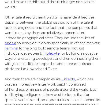
would make the shift but didn’t think larger companies
would."
Other talent recruitment platforms have identified the
disparity between the global distribution of the talent
pool of engineers, and the fact that the companies that
want to employ them are relatively concentrated
in specific geographical areas. They include the likes of
Andela
sourcing developers specifically in African markets;
Terminal
for helping build remote teams (not just
individual developers);
Triplebyte
for building innovative
ways of evaluating developers and then connecting them
with jobs that fit their expertise; and more established
platforms like Upwork and Fiverr.
And then there are companies like
LinkedIn,
which has
built an impressively large "work graph" comprised
of hundreds of millions of people around the world, but
is still trying to figure out how best to focus that for
specific verticals and job opportunities. It has launched its
own learning hub, and a number of tools to improve how