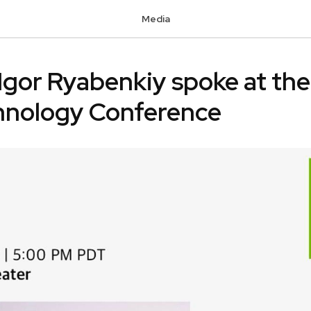
Media
Igor Ryabenkiy spoke at th
nology Conference