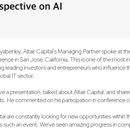
yabenkiy, Altair Capital's Managing Partner spoke at
nce in San Jose, California. This is one of the most i
ting leading investors and entrepreneurs who influence 
obal IT sector.
 a presentation, talked about Altair Capital, and shared
. He commented on his participation in conference o
al are constantly looking for new opportunities within t
ss such an event. We've seen amazing progress in com