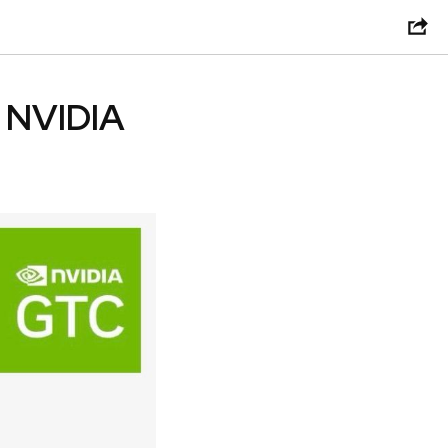
e NVIDIA