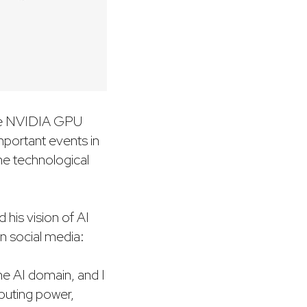
 the NVIDIA GPU
mportant events in
the technological
 his vision of AI
n social media:
he AI domain, and I
puting power,