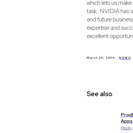
which lets us make 
task. NVIDIA has sh
and future business
expertise and succe
excellent opportuni
March 20, 2024
NEWS
See also
Prodl
Apps
Prodly