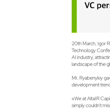
20th March, Igor R
Technology Confere
AI industry, attrac
landscape of the gl
Mr. Ryabenykiy gave
development trends
«We at AltaIR Capit
simply couldn't mi