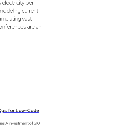
electricity per
 modeling current
umulating vast
conferences are an
evOps for Low-Code
ies A investment of $10