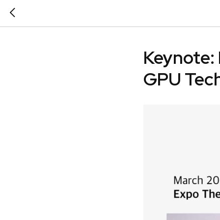
Keynote: 
GPU Tech