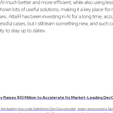
AI much better and more efficient, while also using less 
own lots of useful solutions, making it a key place for
es. AltaIR has been investing in AI for a long time, acc
ssful cases, but I still learn something new, and such 
ty to stay up to date».
y Raises $10 Million to Accelerate Its Market-Leading D
, the leading low-code Salesforce DevOps provider, today announced a Ser