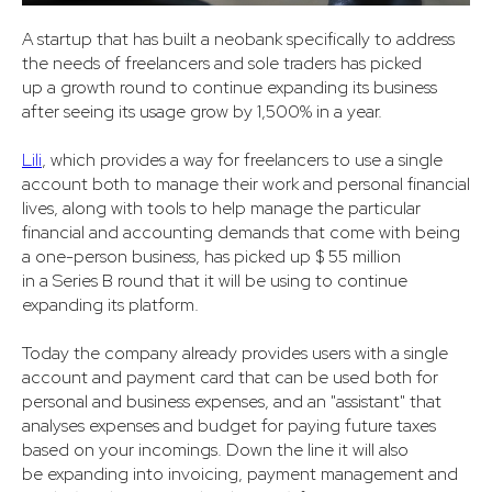
A startup that has built a neobank specifically to address
the needs of freelancers and sole traders has picked
up a growth round to continue expanding its business
after seeing its usage grow by 1,500% in a year.
Lili
, which provides a way for freelancers to use a single
account both to manage their work and personal financial
lives, along with tools to help manage the particular
financial and accounting demands that come with being
a one-person business, has picked up $ 55 million
in a Series B round that it will be using to continue
expanding its platform.
Today the company already provides users with a single
account and payment card that can be used both for
personal and business expenses, and an "assistant" that
analyses expenses and budget for paying future taxes
based on your incomings. Down the line it will also
be expanding into invoicing, payment management and