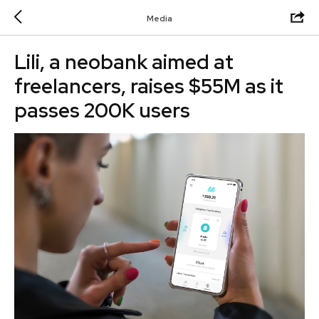
Media
Lili, a neobank aimed at
freelancers, raises $55M as it
passes 200K users