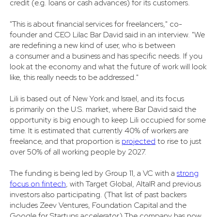
credit (e.g. loans or cash advances) for its customers.
"This is about financial services for freelancers," co-
founder and CEO Lilac Bar David said in an interview. "We
are redefining a new kind of user, who is between
a consumer and a business and has specific needs. If you
look at the economy and what the future of work will look
like, this really needs to be addressed."
Lili is based out of New York and Israel, and its focus
is primarily on the U.S. market, where Bar David said the
opportunity is big enough to keep Lili occupied for some
time. It is estimated that currently 40% of workers are
freelance, and that proportion is
projected
to rise to just
over 50% of all working people by 2027.
The funding is being led by Group 11, a VC with a
strong
focus on fintech
, with Target Global, AltaIR and previous
investors also participating. (That list of past backers
includes Zeev Ventures, Foundation Capital and the
Google for Startups accelerator.) The company has now