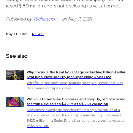
raised $ 80 million and is not disclosing its valuation yet.
Published by
Techcrunch
— on May 11, 2021
May 11, 2021
NEWS
See also
Why Focus Is the Real Advantage in Building Billion-Dollar
Startups. New Book By Igor Ryabenkiy Goes Live
Why focus, not more ideas, features, or capital, is what actually
determines startups' success
With customers like Coinbase and Shopify, remote hiring
startup Deel raises $425M at a $5.5B valuation
Now almost exactly six months after raising $156 million at a
$1.25 billion valuation, the startup is announcing it has raised
$425 million in a Series D funding round that gives it a valuation
of $5.5 billion.