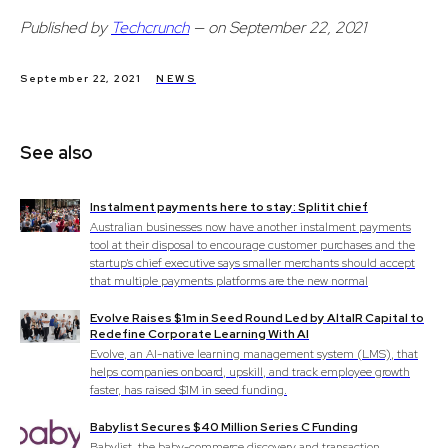
Published by
Techcrunch
— on September 22, 2021
September 22, 2021
NEWS
See also
Instalment payments here to stay: Splitit chief
Australian businesses now have another instalment payments
tool at their disposal to encourage customer purchases and the
startup's chief executive says smaller merchants should accept
that multiple payments platforms are the new normal
Evolve Raises $1m in Seed Round Led by AltaIR Capital to
Redefine Corporate Learning With AI
Evolve, an AI-native learning management system (LMS), that
helps companies onboard, upskill, and track employee growth
faster, has raised $1M in seed funding.
Babylist Secures $40 Million Series C Funding
Babylist, the baby-commerce discovery and transaction