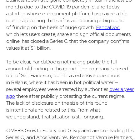
months due to the COVID-19 pandemic, and today
a startup whose e-document platform has played a big
role in supporting that shift is announcing a big round
of funding on the heels of huge growth.
PandaDoc
,
which lets users create, share and sign official documents
online, has closed a Series C that the company confirms
values it at $ 1 billion.
To be clear, PandaDoc is not making public the full
amount of funding in this round. The company is based
out of San Francisco, but it has extensive operations
in Belarus, where it has been in hot political water —
several employees were arrested by authorities
over a year
ago
there after publicly protesting the current regime.
The lack of disclosure on the size of this round
is intentional and related to this. From what
we understand, that situation is still ongoing.
OMERS Growth Equity and G Squared are co-leading this
Series C, and Altos Ventures, Rembrandt Venture Partners,