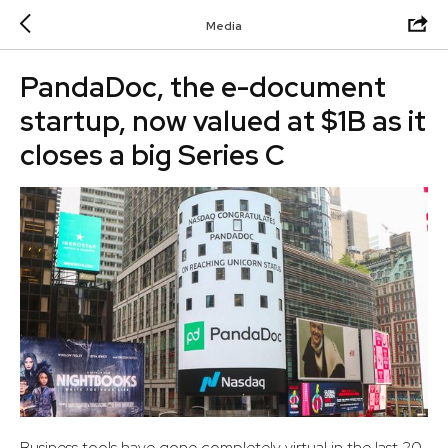
Media
PandaDoc, the e-document
startup, now valued at $1B as it
closes a big Series C
Business tools have gone completely virtual in the last 20