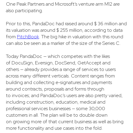
One Peak Partners and Microsoft’s venture arm M12 are
also participating.
Prior to this, PandaDoc had raised around $ 36 million and
its valuation was around $ 255 million, according to data
from
PitchBook
. The big hike in valuation with this round
can also be seen as a marker of the size of the Series C.
Today PandaDoc — which competes with the likes
of DocuSign, Eversign, DocSend, GetAccept and
others — already provides a range of services to users
across many different verticals. Content ranges from
building and collecting e-signatures and payments
around contracts, proposals and forms through
to invoices; and PandaDoc’s users are also pretty varied,
including construction, education, medical and
professional services businesses — some 30,000
customers in all. The plan will be to double down
on growing more of that current business as well as bring
more functionality and use cases into the fold.